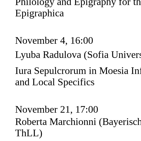
Philology and Epigraphy for t
Epigraphica
November 4, 16:00
Lyuba Radulova (Sofia Universi
Iura Sepulcrorum in Moesia In
and Local Specifics
November 21, 17:00
Roberta Marchionni (Bayerisc
ThLL)