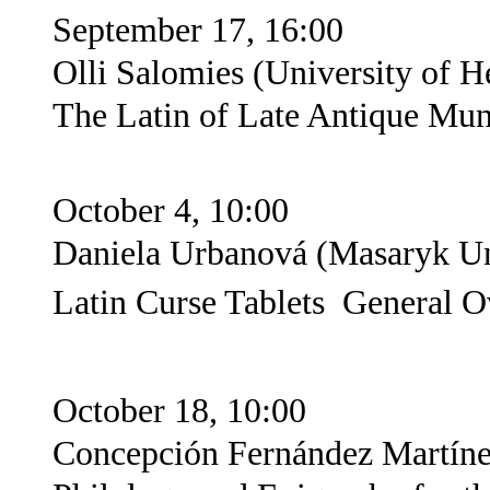
September 17, 16:00
Olli Salomies (University of H
The Latin of Late Antique Mu
October 4, 10:00
Daniela Urbanová (Masaryk Un
Latin Curse Tablets  General
October 18, 10:00
Concepción Fernández Martínez