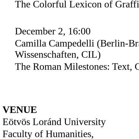
The Colorful Lexicon of Graffi
December 2, 16:00
Camilla Campedelli (
Berlin-B
Wissenschaften, CIL
)
The Roman Milestones: Text, 
VENUE
Eötvös Loránd University
Faculty of Humanities,