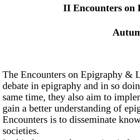
II Encounters on 
Autum
The Encounters on Epigraphy & L
debate in epigraphy and in so doin
same time, they also aim to implem
gain a better understanding of epi
Encounters is to disseminate kno
societies.