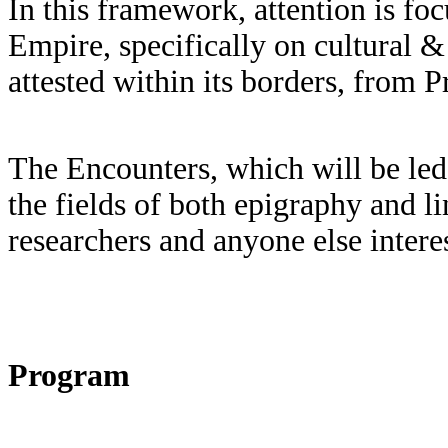
In this framework, attention is fo
Empire, specifically on cultural & 
attested within its borders, from 
The Encounters, which will be led 
the fields of both epigraphy and li
researchers and anyone else intere
Program