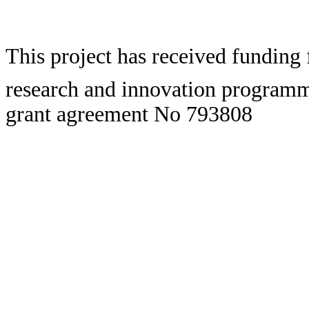
This project has received fundin
research and innovation program
grant agreement No 793808