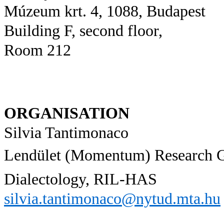
Múzeum krt. 4, 1088, Budapest
Building F, second floor,
Room 212
ORGANISATION
Silvia Tantimonaco
Lendület (Momentum) Research 
Dialectology, RIL-HAS
silvia.tantimonaco@nytud.mta.hu